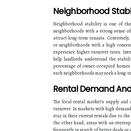
Neighborhood Stabil
Neighborhood stability is one of the
neighborhoods with a strong sense of
attract long-term tenants. Conversely,
or neighborhoods with a high concent
experience higher turnover rates. Inv
help landlords understand the stabil
percentage of owner-occupied homes o
such neighborhoods may seek a long-t
Rental Demand And
The local rental market’s supply and 
turnover. In markets with high demand 
stay in their current rentals due to the
the other hand, areas with an oversup
frequently in search of better deals o