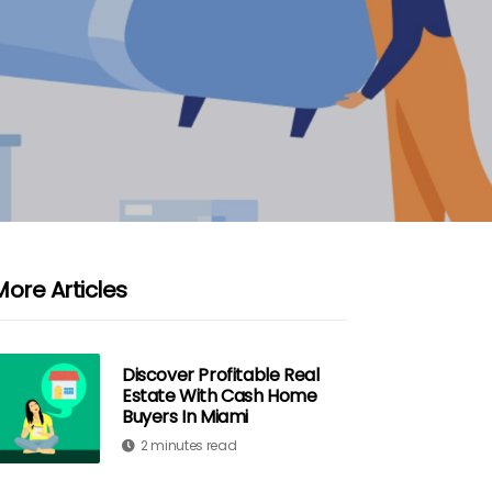
More Articles
Discover Profitable Real
Estate With Cash Home
Buyers In Miami
2 minutes read