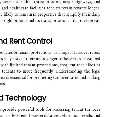
y access to public transportation, major highways, and
 and healthcare facilities tend to retain tenants longer.
 likely to remain in properties that simplify their daily
 a neighborhood and its transportation infrastructure can
nd Rent Control
policies or tenant protections, can impact turnover rates.
nts may stay in their units longer to benefit from capped
 with limited tenant protections, frequent rent hikes or
tenants to move frequently. Understanding the legal
ea is essential for predicting turnover rates and making
ons.
d Technology
 provide powerful tools for assessing tenant turnover
can analyze rental market data, neighborhood trends, and