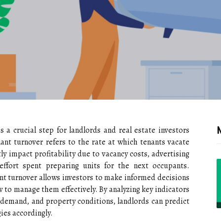
 a crucial step for landlords and real estate investors
ant turnover refers to the rate at which tenants vacate
tly impact profitability due to vacancy costs, advertising
ffort spent preparing units for the next occupants.
ant turnover allows investors to make informed decisions
to manage them effectively. By analyzing key indicators
 demand, and property conditions, landlords can predict
gies accordingly.