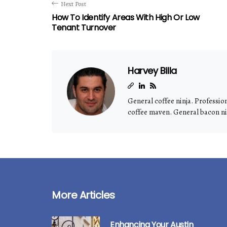
Next Post
How To Identify Areas With High Or Low
Tenant Turnover
Harvey Billa
General coffee ninja. Professio
coffee maven. General bacon nin
More Articles
Enhancing Your Austin