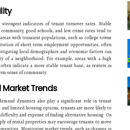
ity
 strongest indicators of tenant turnover rates. Stable
 community, good schools, and low crime rates tend to
 areas with transient populations, such as college towns
ration of short-term employment opportunities, often
estigating local demographics and economic factors can
ity of a neighborhood. For example, areas with a high
ften indicate a more stable tenant base, as renters in
erm sense of community.
 Market Trends
demand dynamics also play a significant role in tenant
and limited housing options, tenants are more likely to
 difficulty and expense of finding alternative housing. On
ply of rental properties may encourage tenants to move
r amenities. Monitoring market trends, such as changes in