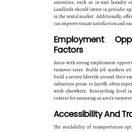
amenities, such as in-unit laundry o
Landlords should invest in periodic u
in the rental market. Additionally, offe
can improve tenant satisfaction and en
Employment Oppo
Factors
Areas with strong employment opportu
turnover rates. Stable job markets att
build a secure lifestyle around their e
industries prone to layoffs often expe
work elsewhere. Researching local i
context for assessing an area’s turnover
Accessibility And T
The availability of transportation opt