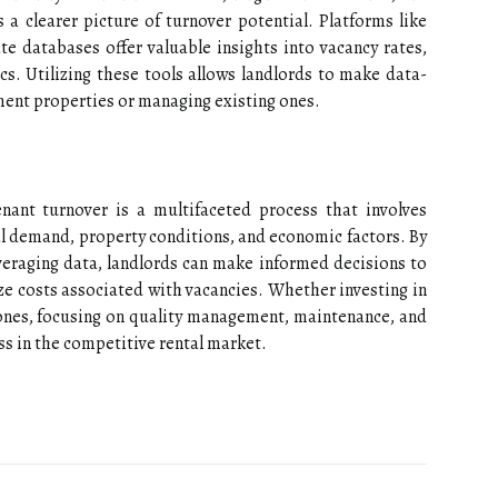
a clearer picture of turnover potential. Platforms like
ate databases offer valuable insights into vacancy rates,
cs. Utilizing these tools allows landlords to make data-
ment properties or managing existing ones.
enant turnover is a multifaceted process that involves
al demand, property conditions, and economic factors. By
veraging data, landlords can make informed decisions to
e costs associated with vacancies. Whether investing in
ones, focusing on quality management, maintenance, and
s in the competitive rental market.