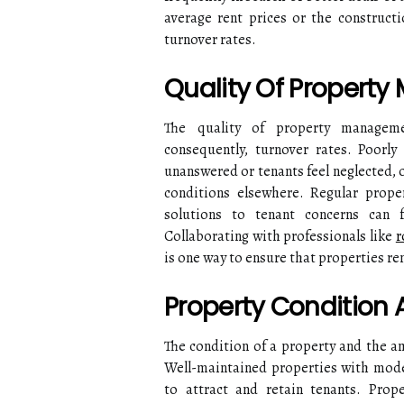
average rent prices or the constructi
turnover rates.
Quality Of Propert
The quality of property managemen
consequently, turnover rates. Poorl
unanswered or tenants feel neglected, o
conditions elsewhere. Regular prope
solutions to tenant concerns can f
Collaborating with professionals like
r
is one way to ensure that properties r
Property Condition
The condition of a property and the ame
Well-maintained properties with moder
to attract and retain tenants. Prope