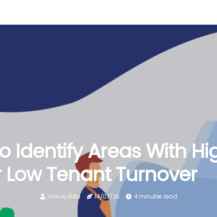
 Identify Areas With Hi
 Low Tenant Turnover
Harvey Billa
14/07/26
4 minutes read