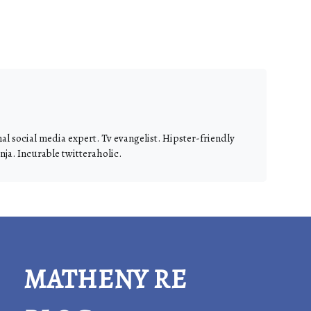
nal social media expert. Tv evangelist. Hipster-friendly
ja. Incurable twitteraholic.
MATHENY RE