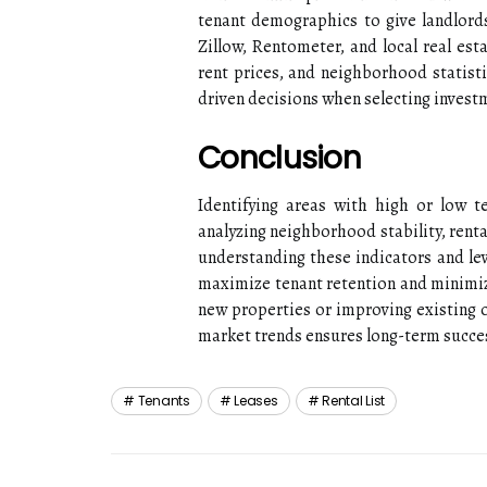
tenant demographics to give landlords 
Zillow, Rentometer, and local real est
rent prices, and neighborhood statisti
driven decisions when selecting invest
Conclusion
Identifying areas with high or low t
analyzing neighborhood stability, rent
understanding these indicators and le
maximize tenant retention and minimiz
new properties or improving existing 
market trends ensures long-term succes
Tenants
Leases
Rental List