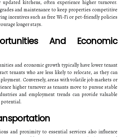
r updated kitchens, often experience higher turnover.
pgrades and maintenance to keep properties competitive
ring incentives such as free Wi-Fi or pet-friendly policies
courage longer stays.
rtunities And Economic
nities and economic growth typically have lower tenant
ract tenants who are less likely to relocate, as they can
mployment. Conversely, areas with volatile job markets or
rience higher turnover as tenants move to pursue stable
ndustries and employment trends can provide valuable
 potential.
ransportation
ions and proximity to essential services also influence