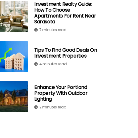
Investment Realty Guide:
How To Choose
Apartments For Rent Near
Sarasota
7 minutes read
Tips To Find Good Deals On
Investment Properties
4 minutes read
Enhance Your Portland
Property With Outdoor
Lighting
2 minutes read