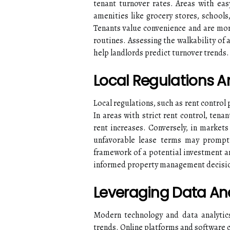
tenant turnover rates. Areas with eas
amenities like grocery stores, schools,
Tenants value convenience and are more
routines. Assessing the walkability of
help landlords predict turnover trends.
Local Regulations A
Local regulations, such as rent control 
In areas with strict rent control, tena
rent increases. Conversely, in markets
unfavorable lease terms may prompt 
framework of a potential investment ar
informed property management decisi
Leveraging Data An
Modern technology and data analytics
trends. Online platforms and software 