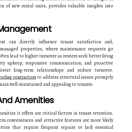
on of new rental units, provides valuable insights into
y Management
t can directly influence tenant satisfaction and,
y managed properties, where maintenance requests go
ften lead to higher turnover as renters seek better living
rty upkeep, responsive communication, and proactive
oster long-term relationships and reduce turnover.
oofing contractors
to address structural issues promptly
emain well-maintained and appealing to tenants.
 And Amenities
nities it offers are critical factors in tenant retention.
n conveniences and attractive features are more likely
rties that require frequent repairs or lack essential