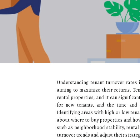
Understanding tenant turnover rates is
aiming to maximize their returns. Ten
rental properties, and it can significan
for new tenants, and the time and e
Identifying areas with high or low ten
about where to buy properties and how 
such as neighborhood stability, rental
turnover trends and adjust their strate