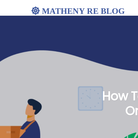
MATHENY RE BLOG
How To
Or