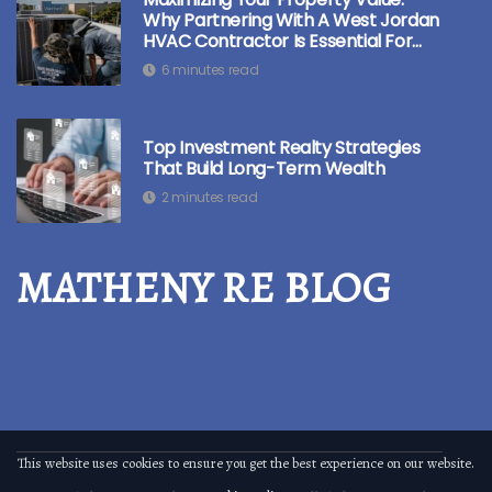
Why Partnering With A West Jordan
HVAC Contractor Is Essential For
Real Estate Investors
6 minutes read
Top Investment Realty Strategies
That Build Long-Term Wealth
2 minutes read
MATHENY RE BLOG
This website uses cookies to ensure you get the best experience on our website.