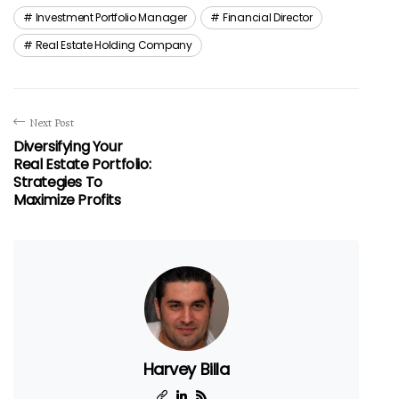
Investment Portfolio Manager
Financial Director
Real Estate Holding Company
Next Post
Diversifying Your
Real Estate Portfolio:
Strategies To
Maximize Profits
Harvey Billa