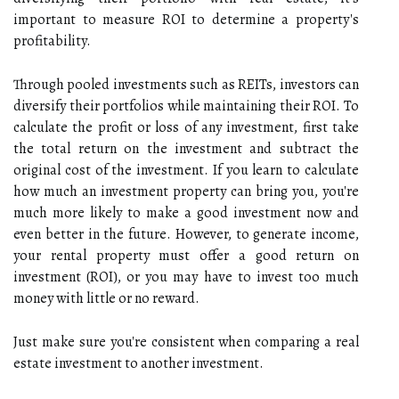
important to measure ROI to determine a property's
profitability.
Through pooled investments such as REITs, investors can
diversify their portfolios while maintaining their ROI. To
calculate the profit or loss of any investment, first take
the total return on the investment and subtract the
original cost of the investment. If you learn to calculate
how much an investment property can bring you, you're
much more likely to make a good investment now and
even better in the future. However, to generate income,
your rental property must offer a good return on
investment (ROI), or you may have to invest too much
money with little or no reward.
Just make sure you're consistent when comparing a real
estate investment to another investment.