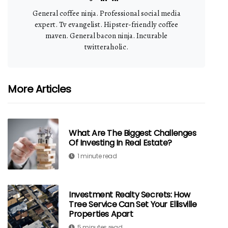
General coffee ninja. Professional social media
expert. Tv evangelist. Hipster-friendly coffee
maven. General bacon ninja. Incurable
twitteraholic.
More Articles
What Are The Biggest Challenges
Of Investing In Real Estate?
1 minute read
Investment Realty Secrets: How
Tree Service Can Set Your Ellisville
Properties Apart
5 minutes read