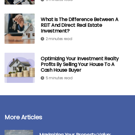
What Is The Difference Between A
REIT And Direct Real Estate
Investment?
2 minutes read
Optimizing Your Investment Realty
Profits By Selling Your House To A
Cash House Buyer
5 minutes read
More Articles
Maximizing Your Property Value: