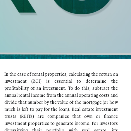
In the case of rental properties, calculating the return on
investment (ROI) is essential to determine the
profitability of an investment. To do this, subtract the
annual rental income from the annual operating costs and
divide that number by the value of the mortgage (or how
much is left to pay for the loan). Real estate investment
trusts (REITs) are companies that own or finance
investment properties to generate income. For investors
diversifying their portfolio with real estate, it's