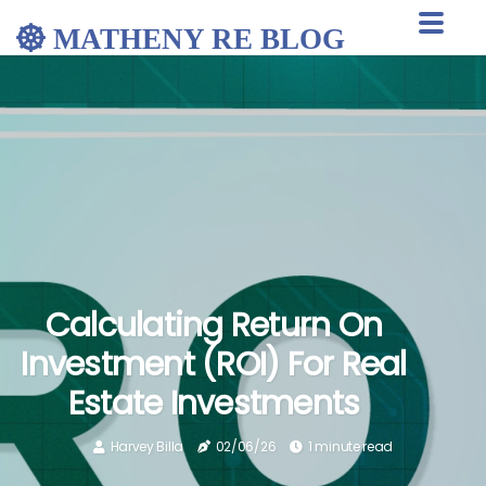
MATHENY RE BLOG
Calculating Return On
Investment (ROI) For Real
Estate Investments
Harvey Billa
02/06/26
1 minute read