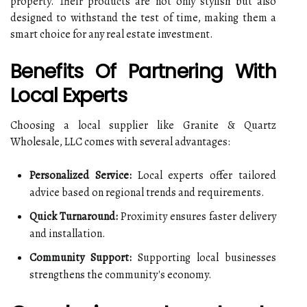
property. Their products are not only stylish but also
designed to withstand the test of time, making them a
smart choice for any real estate investment.
Benefits Of Partnering With
Local Experts
Choosing a local supplier like Granite & Quartz
Wholesale, LLC comes with several advantages:
Personalized Service:
Local experts offer tailored
advice based on regional trends and requirements.
Quick Turnaround:
Proximity ensures faster delivery
and installation.
Community Support:
Supporting local businesses
strengthens the community's economy.