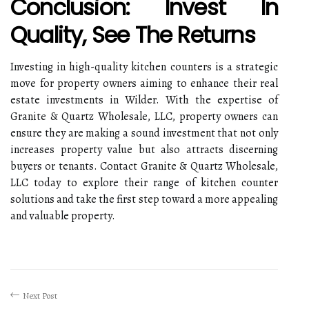
Conclusion: Invest In
Quality, See The Returns
Investing in high-quality kitchen counters is a strategic
move for property owners aiming to enhance their real
estate investments in Wilder. With the expertise of
Granite & Quartz Wholesale, LLC, property owners can
ensure they are making a sound investment that not only
increases property value but also attracts discerning
buyers or tenants. Contact Granite & Quartz Wholesale,
LLC today to explore their range of kitchen counter
solutions and take the first step toward a more appealing
and valuable property.
Next Post