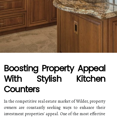
Boosting Property Appeal
With Stylish Kitchen
Counters
In the competitive real estate market of Wilder, property
owners are constantly seeking ways to enhance their
investment properties' appeal. One of the most effective