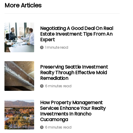
More Articles
Negotiating A Good Deal On Real
Estate Investment: Tips From An
Expert
1 minute read
Preserving Seattle Investment
Realty Through Effective Mold
Remediation
6 minutes read
How Property Management
Services Enhance Your Realty
Investments In Rancho
Cucamonga
6 minutes read