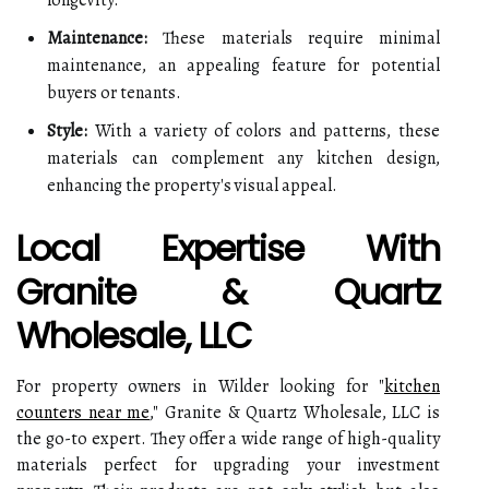
longevity.
Maintenance:
These materials require minimal
maintenance, an appealing feature for potential
buyers or tenants.
Style:
With a variety of colors and patterns, these
materials can complement any kitchen design,
enhancing the property's visual appeal.
Local Expertise With
Granite & Quartz
Wholesale, LLC
For property owners in Wilder looking for "
kitchen
counters near me
," Granite & Quartz Wholesale, LLC is
the go-to expert. They offer a wide range of high-quality
materials perfect for upgrading your investment