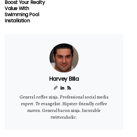
Boost Your Realty
Value With
Swimming Pool
Installation
Harvey Billa
General coffee ninja. Professional social media
expert. Tv evangelist. Hipster-friendly coffee
maven. General bacon ninja. Incurable
twitteraholic.