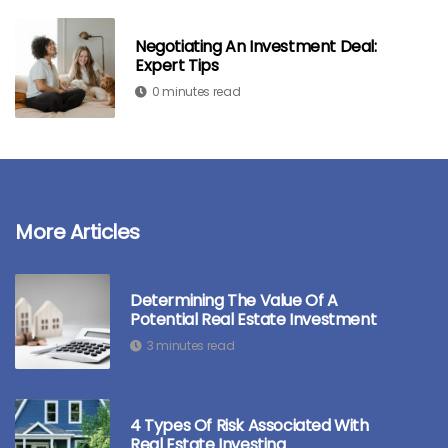
Negotiating An Investment Deal:
Expert Tips
0 minutes read
More Articles
Determining The Value Of A
Potential Real Estate Investment
3 minutes read
4 Types Of Risk Associated With
Real Estate Investing