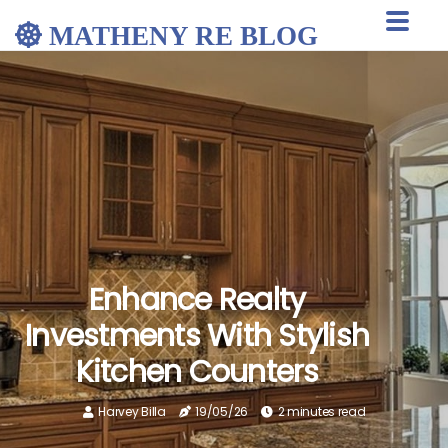
MATHENY RE BLOG
Enhance Realty
Investments With Stylish
Kitchen Counters
Harvey Billa
19/05/26
2 minutes read