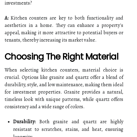
investments?
A:
Kitchen counters are key to both functionality and
aesthetics in a home. They can enhance a property's
appeal, making it more attractive to potential buyers or
tenants, thereby increasing its market value.
Choosing The Right Material
When selecting kitchen counters, material choice is
crucial. Options like granite and quartz offer a blend of
durability, style, and low maintenance, making them ideal
for investment properties. Granite provides a natural,
timeless look with unique patterns, while quartz offers
consistency and a wide range of colors.
Durability:
Both granite and quartz are highly
resistant to scratches, stains, and heat, ensuring