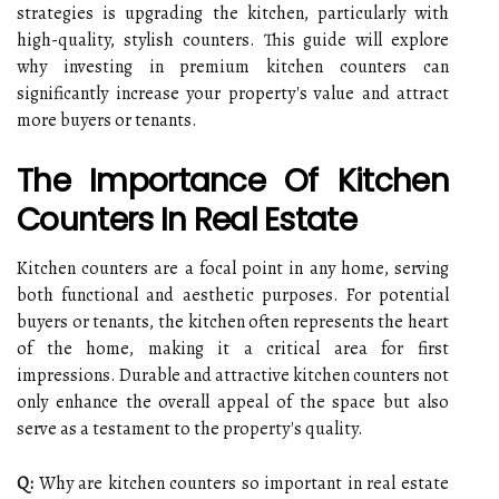
strategies is upgrading the kitchen, particularly with
high-quality, stylish counters. This guide will explore
why investing in premium kitchen counters can
significantly increase your property's value and attract
more buyers or tenants.
The Importance Of Kitchen
Counters In Real Estate
Kitchen counters are a focal point in any home, serving
both functional and aesthetic purposes. For potential
buyers or tenants, the kitchen often represents the heart
of the home, making it a critical area for first
impressions. Durable and attractive kitchen counters not
only enhance the overall appeal of the space but also
serve as a testament to the property's quality.
Q:
Why are kitchen counters so important in real estate